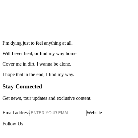
I’m dying just to feel anything at all.
Will I ever heal, or find my way home.
Cover me in dirt, I wanna be alone.
I hope that in the end, I find my way.
Stay Connected
Get news, tour updates and exclusive content.
Email address
Website
Follow Us