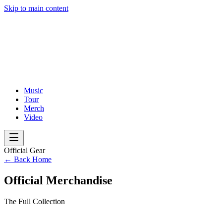
Skip to main content
Music
Tour
Merch
Video
Official Gear
← Back Home
Official Merchandise
The Full Collection